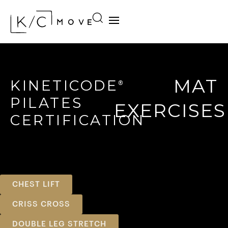
MAT
KINETICODE
®
PILATES
EXERCISES
CERTIFICATION
CHEST LIFT
CRISS CROSS
DOUBLE LEG STRETCH