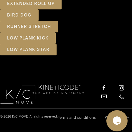
EXTENDED ROLL UP
BIRD DOG
RUNNER STRETCH
LOW PLANK KICK
LOW PLANK STAR
© 2026 K/C MOVE. All rights reserved.
Terms and conditions
Privacy policy