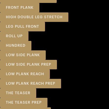
FRONT PLANK
HIGH DOUBLE LEG STRETCH
LEG PULL FRONT
ROLL UP
HUNDRED
LOW SIDE PLANK
LOW SIDE PLANK PREP
LOW PLANK REACH
LOW PLANK REACH PREP
THE TEASER
THE TEASER PREP